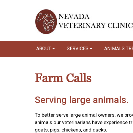
ABOUT
SERVICES
ANIMALS TR
Farm Calls
Serving large animals.
To better serve large animal owners, we prov
animals our veterinarians have experience tr
goats, pigs, chickens, and ducks.