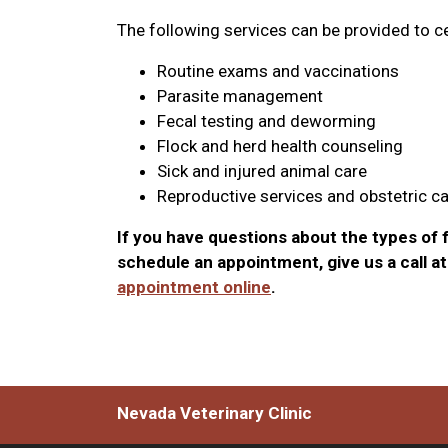
The following services can be provided to ce
Routine exams and vaccinations
Parasite management
Fecal testing and deworming
Flock and herd health counseling
Sick and injured animal care
Reproductive services and obstetric c
If you have questions about the types of f
schedule an appointment, give us a call a
appointment online
.
Nevada Veterinary Clinic