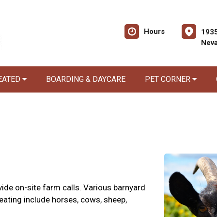
Hours
1935
Nev
EATED
BOARDING & DAYCARE
PET CORNER
ide on-site farm calls. Various barnyard
eating include horses, cows, sheep,