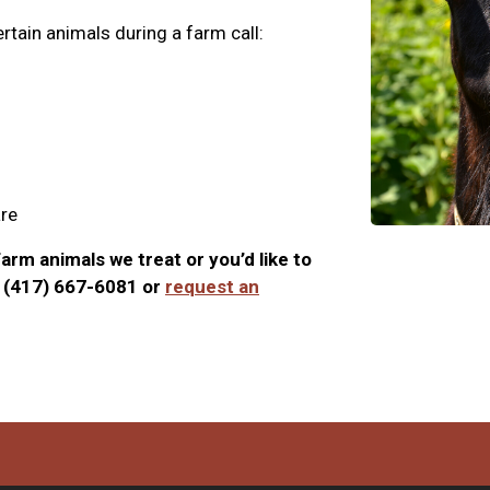
rtain animals during a farm call:
are
arm animals we treat or you’d like to
t (417) 667-6081 or
request an