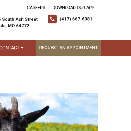
CAREERS
DOWNLOAD OUR APP
|
(417) 667-6081
 South Ash Street
ada, MO 64772
CONTACT
REQUEST AN APPOINTMENT