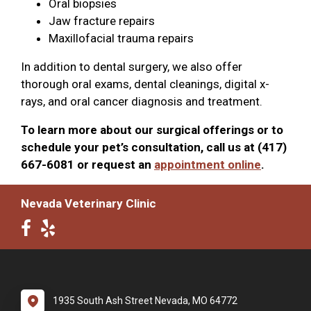
Oral biopsies
Jaw fracture repairs
Maxillofacial trauma repairs
In addition to dental surgery, we also offer
thorough oral exams, dental cleanings, digital x-
rays, and oral cancer diagnosis and treatment.
To learn more about our surgical offerings or to
schedule your pet’s consultation, call us at (417)
667-6081 or request an
appointment online
.
Nevada Veterinary Clinic
1935 South Ash Street Nevada, MO 64772