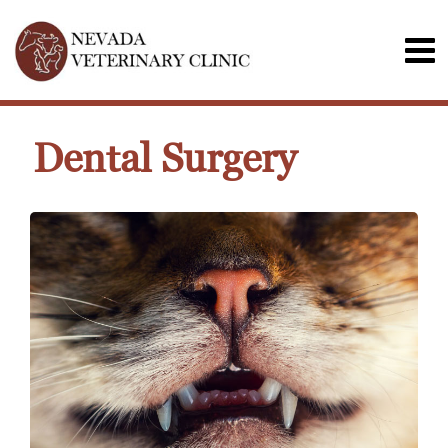
Dental Surgery