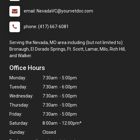
email: NevadaVC@yourvetdoc.com
phone: (417) 667-6081
Serving the Nevada, MO area including (but not limited to):
Bronaugh, El Dorado Springs, Ft. Scott, Lamar, Milo, Rich Hill,
and Walker.
Office Hours
Monday:
7:30am - 5:00pm
Tuesday:
7:30am - 6:00pm
Wednesday:
7:30am - 5:00pm
Thursday:
7:30am - 5:00pm
Friday:
7:30am - 5:00pm
×
Saturday:
8:00am - 12:00pm*
Hi! Click me to book an appointment
Sunday:
Closed