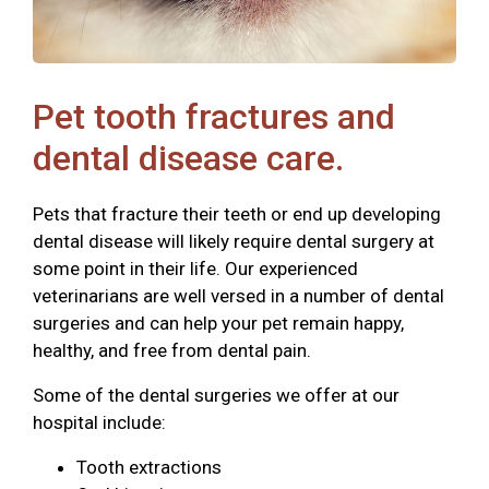
Pet tooth fractures and
dental disease care.
Pets that fracture their teeth or end up developing
dental disease will likely require dental surgery at
some point in their life. Our experienced
veterinarians are well versed in a number of dental
surgeries and can help your pet remain happy,
healthy, and free from dental pain.
Some of the dental surgeries we offer at our
hospital include:
Tooth extractions