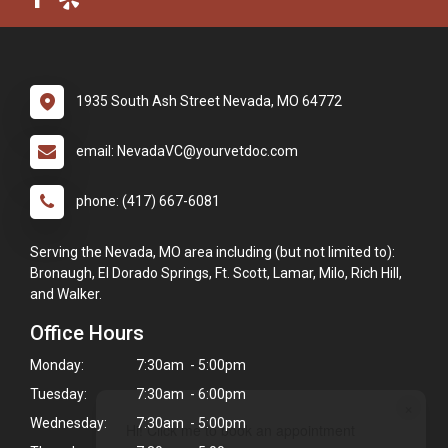
1935 South Ash Street Nevada, MO 64772
email: NevadaVC@yourvetdoc.com
phone: (417) 667-6081
Serving the Nevada, MO area including (but not limited to):
Bronaugh, El Dorado Springs, Ft. Scott, Lamar, Milo, Rich Hill,
and Walker.
Office Hours
Monday:
7:30am - 5:00pm
Tuesday:
7:30am - 6:00pm
×
Wednesday:
7:30am - 5:00pm
Hi! Click me to book an appointment