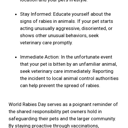
Stay Informed: Educate yourself about the
signs of rabies in animals. If your pet starts
acting unusually aggressive, disoriented, or
shows other unusual behaviors, seek
veterinary care promptly.
Immediate Action: In the unfortunate event
that your pet is bitten by an unfamiliar animal,
seek veterinary care immediately. Reporting
the incident to local animal control authorities
can help prevent the spread of rabies.
World Rabies Day serves as a poignant reminder of
the shared responsibility pet owners hold in
safeguarding their pets and the larger community.
By staying proactive through vaccinations,