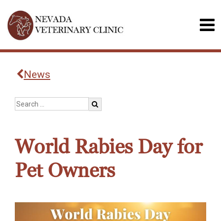
News
World Rabies Day for
Pet Owners