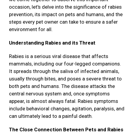
occasion, let's delve into the significance of rabies
prevention, its impact on pets and humans, and the
steps every pet owner can take to ensure a safer
environment for all.
Understanding Rabies and its Threat
Rabies is a serious viral disease that affects
mammals, including our four-legged companions.
It spreads through the saliva of infected animals,
usually through bites, and poses a severe threat to
both pets and humans. The disease attacks the
central nervous system and, once symptoms
appear, is almost always fatal. Rabies symptoms
include behavioral changes, agitation, paralysis, and
can ultimately lead to a painful death.
The Close Connection Between Pets and Rabies