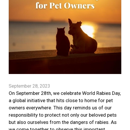
September 28, 2023
On September 28th, we celebrate World Rabies Day,
a global initiative that hits close to home for pet
owners everywhere. This day reminds us of our
responsibility to protect not only our beloved pets
but also ourselves from the dangers of rabies. As
we come together to observe this important