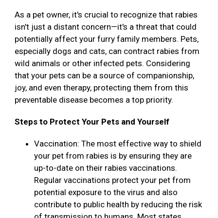
As a pet owner, it's crucial to recognize that rabies
isn't just a distant concern—it's a threat that could
potentially affect your furry family members. Pets,
especially dogs and cats, can contract rabies from
wild animals or other infected pets. Considering
that your pets can be a source of companionship,
joy, and even therapy, protecting them from this
preventable disease becomes a top priority.
Steps to Protect Your Pets and Yourself
Vaccination: The most effective way to shield
your pet from rabies is by ensuring they are
up-to-date on their rabies vaccinations.
Regular vaccinations protect your pet from
potential exposure to the virus and also
contribute to public health by reducing the risk
of transmission to humans. Most states