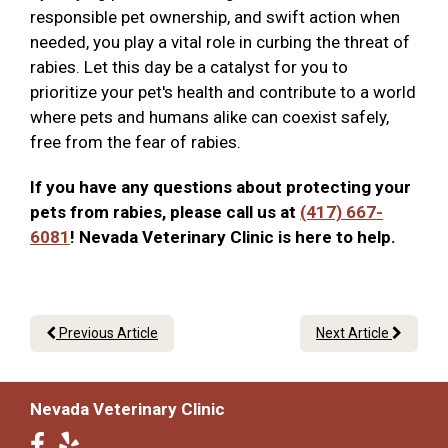
responsible pet ownership, and swift action when
needed, you play a vital role in curbing the threat of
rabies. Let this day be a catalyst for you to
prioritize your pet's health and contribute to a world
where pets and humans alike can coexist safely,
free from the fear of rabies.
If you have any questions about protecting your
pets from rabies, please call us at
(417) 667-
6081
! Nevada Veterinary Clinic is here to help.
Previous Article
Next Article
Nevada Veterinary Clinic