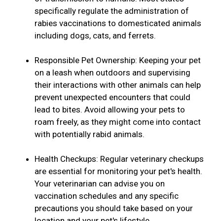
specifically regulate the administration of
rabies vaccinations to domesticated animals
including dogs, cats, and ferrets.
Responsible Pet Ownership: Keeping your pet
on a leash when outdoors and supervising
their interactions with other animals can help
prevent unexpected encounters that could
lead to bites. Avoid allowing your pets to
roam freely, as they might come into contact
with potentially rabid animals.
Health Checkups: Regular veterinary checkups
are essential for monitoring your pet's health.
Your veterinarian can advise you on
vaccination schedules and any specific
precautions you should take based on your
location and your pet's lifestyle.